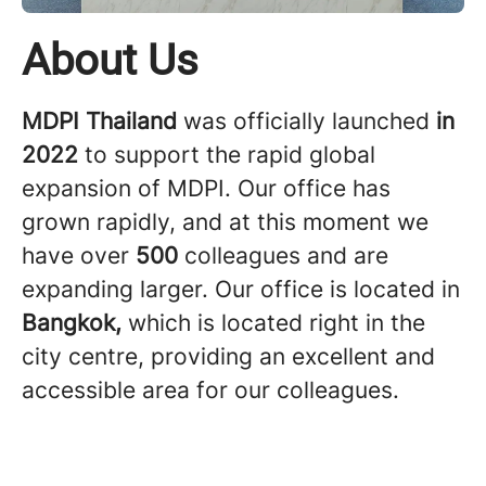
About Us
MDPI Thailand
was officially launched
in
2022
to support the rapid global
expansion of MDPI. Our office has
grown rapidly, and at this moment we
have over
500
colleagues and are
expanding larger. Our office is located in
Bangkok,
which is located right in the
city centre, providing an excellent and
accessible area for our colleagues.