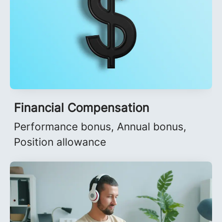
Financial Compensation
Performance bonus, Annual bonus,
Position allowance