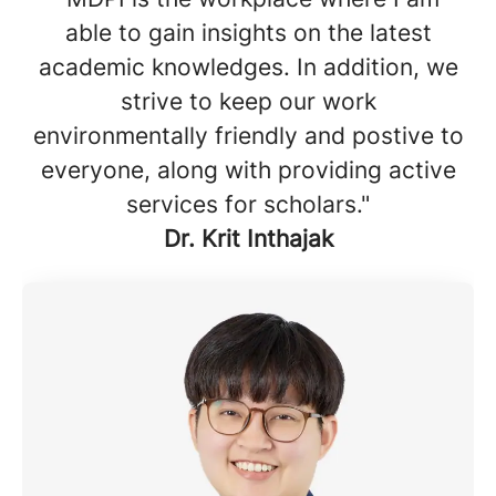
able to gain insights on the latest
academic knowledges. In addition, we
strive to keep our work
environmentally friendly and postive to
everyone, along with providing active
services for scholars."
Dr. Krit Inthajak