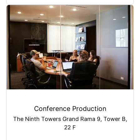
Conference Production
The Ninth Towers Grand Rama 9, Tower B,
22 F