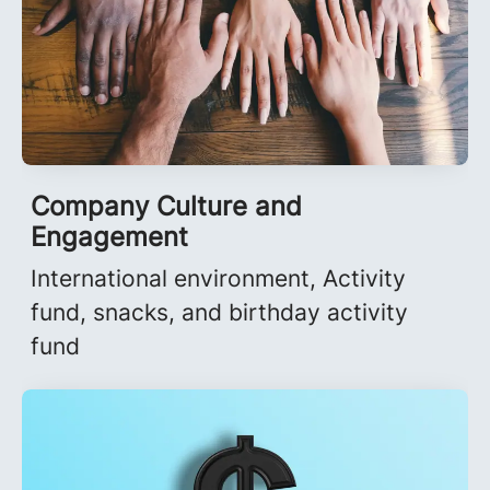
Company Culture and
Engagement
International environment, Activity
fund, snacks, and birthday activity
fund