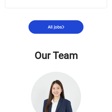
All jobs
Our Team