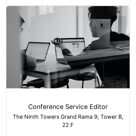
Conference Service Editor
The Ninth Towers Grand Rama 9, Tower B,
22 F