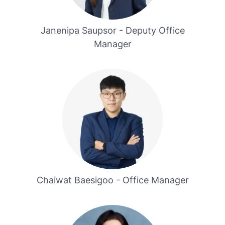
Janenipa Saupsor - Deputy Office
Manager
Chaiwat Baesigoo - Office Manager