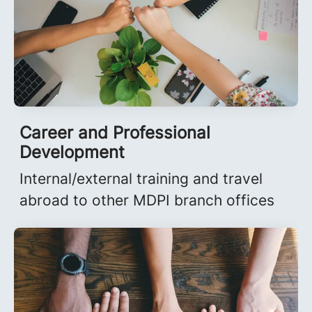
Career and Professional
Development
Internal/external training and travel
abroad to other MDPI branch offices