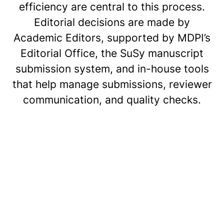
efficiency are central to this process.
Editorial decisions are made by
Academic Editors, supported by MDPI’s
Editorial Office, the SuSy manuscript
submission system, and in-house tools
that help manage submissions, reviewer
communication, and quality checks.