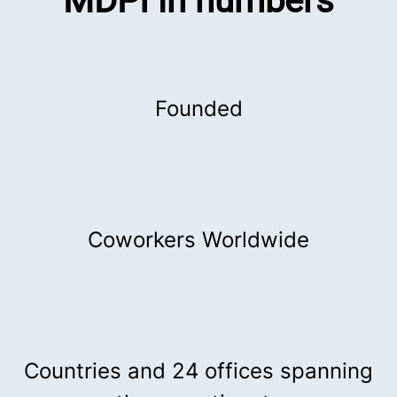
MDPI in numbers
Founded
Coworkers Worldwide
Countries and 24 offices spanning