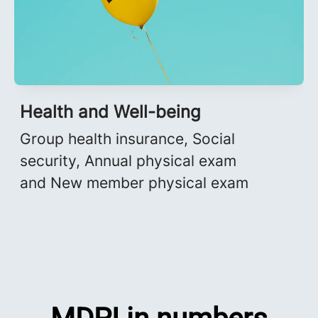
Health and Well-being
Group health insurance, Social
security, Annual physical exam
and New member physical exam