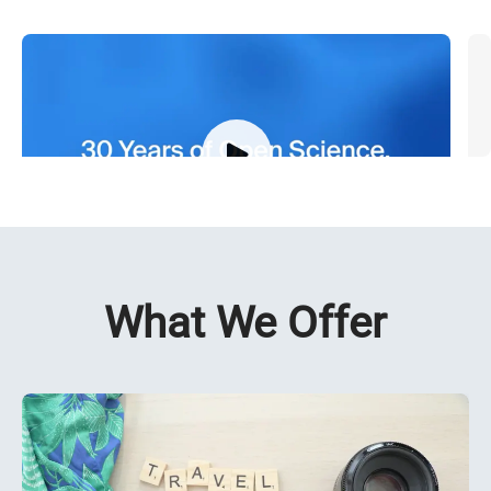
30 Years of Open Science
M
What We Offer