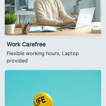
Work Carefree
Flexible working hours, Laptop
provided