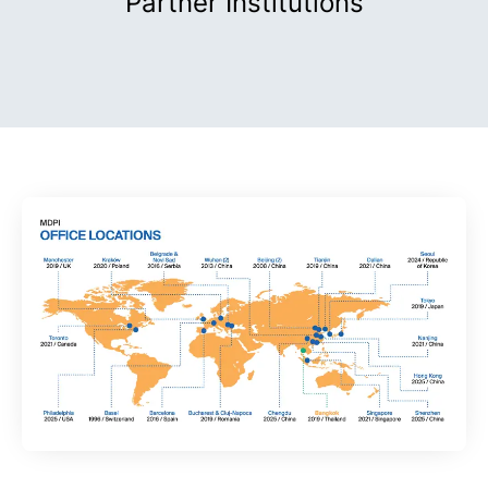
Partner Institutions