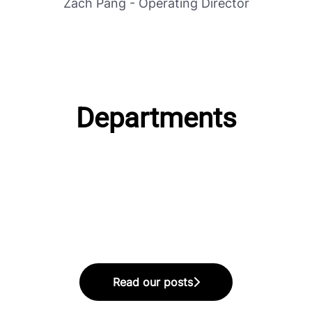
Zach Pang - Operating Director
Departments
Editorial Department
Production Department
Read our posts