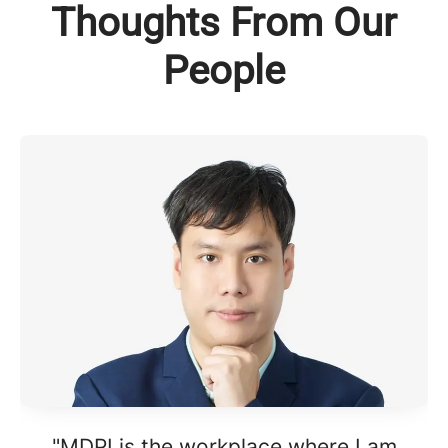
Thoughts From Our
People
"MDPI is the workplace where I am