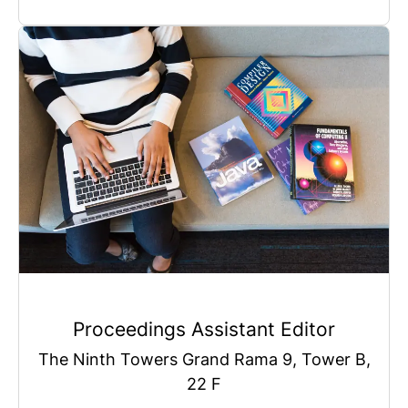
Proceedings Assistant Editor
The Ninth Towers Grand Rama 9, Tower B,
22 F