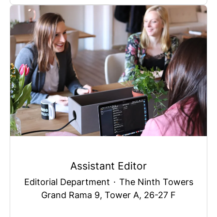
Assistant Editor
Editorial Department
·
The Ninth Towers
Grand Rama 9, Tower A, 26-27 F