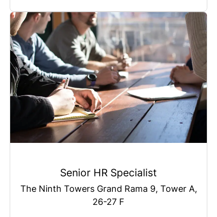
Senior HR Specialist
The Ninth Towers Grand Rama 9, Tower A,
26-27 F