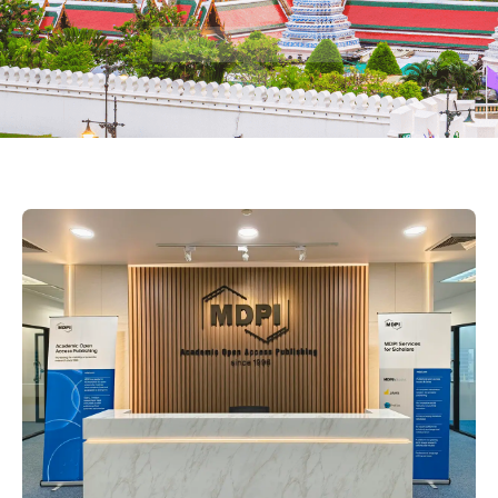
Watch the film
Scroll to content