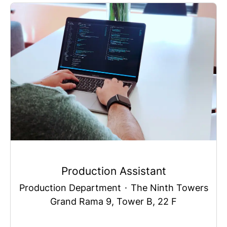
Production Assistant
Production Department
·
The Ninth Towers
Grand Rama 9, Tower B, 22 F