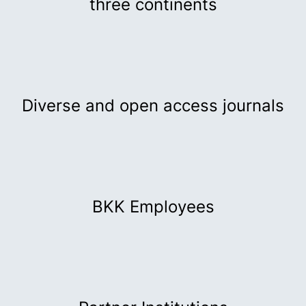
three continents
Diverse and open access journals
BKK Employees