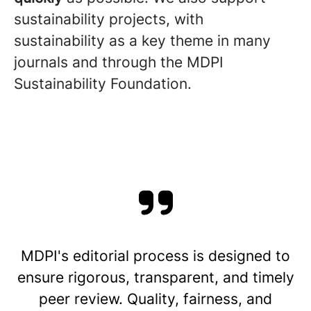
sustainability projects, with
sustainability as a key theme in many
journals and through the MDPI
Sustainability Foundation.
MDPI's editorial process is designed to
ensure rigorous, transparent, and timely
peer review. Quality, fairness, and