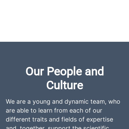
Our People and
Culture
We are a young and dynamic team, who
are able to learn from each of our
different traits and fields of expertise
and, together, support the scientific