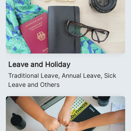
Leave and Holiday
Traditional Leave, Annual Leave, Sick
Leave and Others