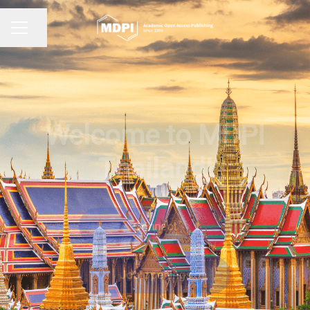
Share page
CAREER MENU
Welcome to MDPI
Thailand!
Connect
Job openings