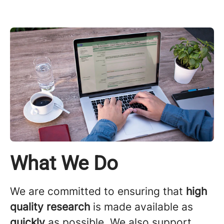
What We Do
We are committed to ensuring that
high
quality research
is made available as
quickly
as possible. We also support