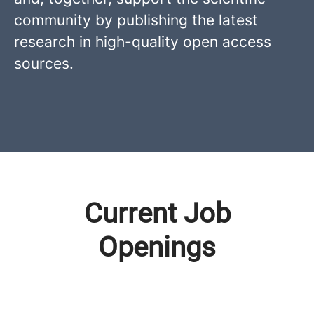
community by publishing the latest
research in high-quality open access
sources.
Current Job
Openings