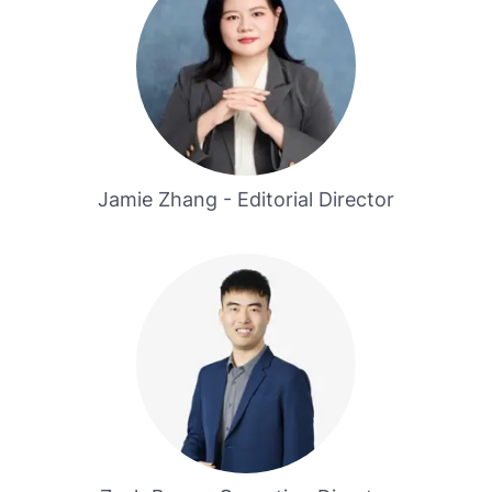
Jamie Zhang - Editorial Director