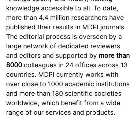
knowledge accessible to all. To date,
more than 4.4 million researchers have
published their results in MDPI journals.
The editorial process is overseen by a
large network of dedicated reviewers
and editors and supported by
more than
8000
colleagues in 24 offices across 13
countries. MDPI currently works with
over close to 1000 academic institutions
and more than 180 scientific societies
worldwide, which benefit from a wide
range of our services and products.