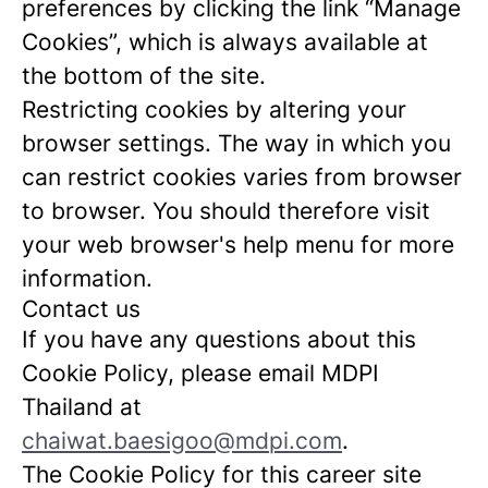
preferences by clicking the link “Manage
Cookies”, which is always available at
the bottom of the site.
Restricting cookies by altering your
browser settings. The way in which you
can restrict cookies varies from browser
to browser. You should therefore visit
your web browser's help menu for more
information.
Contact us
If you have any questions about this
Cookie Policy, please email MDPI
Thailand at
chaiwat.baesigoo@mdpi.com
.
The Cookie Policy for this career site