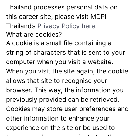
Thailand processes personal data on
this career site, please visit MDPI
Thailand’s
Privacy Policy here
.
What are cookies?
A cookie is a small file containing a
string of characters that is sent to your
computer when you visit a website.
When you visit the site again, the cookie
allows that site to recognise your
browser. This way, the information you
previously provided can be retrieved.
Cookies may store user preferences and
other information to enhance your
experience on the site or be used to