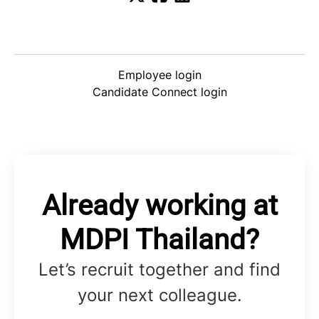
Employee login
Candidate Connect login
Already working at
MDPI Thailand?
Let’s recruit together and find
your next colleague.