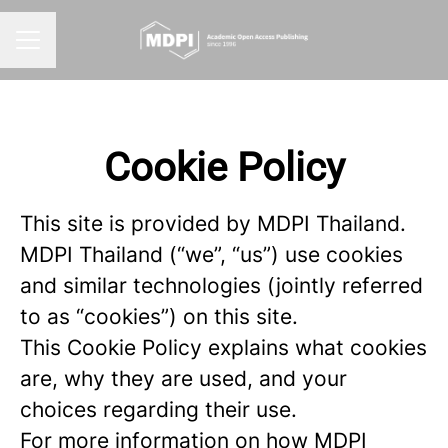
CAREER MENU
Cookie Policy
This site is provided by MDPI Thailand.
MDPI Thailand (“we”, “us”) use cookies
and similar technologies (jointly referred
to as “cookies”) on this site.
This Cookie Policy explains what cookies
are, why they are used, and your
choices regarding their use.
For more information on how MDPI