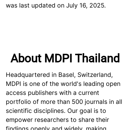
was last updated on July 16, 2025.
About MDPI Thailand
Headquartered in Basel, Switzerland,
MDPI is one of the world's leading open
access publishers with a current
portfolio of more than 500 journals in all
scientific disciplines. Our goal is to
empower researchers to share their
findings openly and widely, making