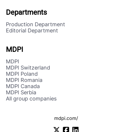
Departments
Production Department
Editorial Department
MDPI
MDPI
MDPI Switzerland
MDPI Poland
MDPI Romania
MDPI Canada
MDPI Serbia
All group companies
mdpi.com/