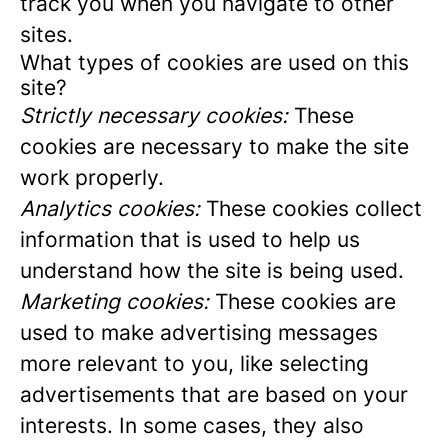
track you when you navigate to other
sites.
What types of cookies are used on this
site?
Strictly necessary cookies:
These
cookies are necessary to make the site
work properly.
Analytics cookies:
These cookies collect
information that is used to help us
understand how the site is being used.
Marketing cookies:
These cookies are
used to make advertising messages
more relevant to you, like selecting
advertisements that are based on your
interests. In some cases, they also