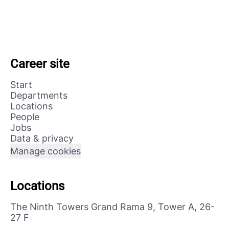
Career site
Start
Departments
Locations
People
Jobs
Data & privacy
Manage cookies
Locations
The Ninth Towers Grand Rama 9, Tower A, 26-
27 F