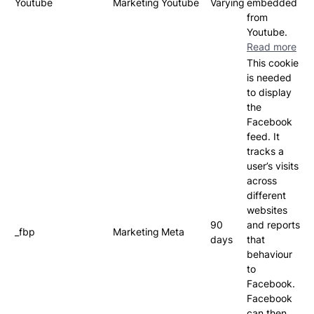
Youtube
Marketing
Youtube
Varying
embedded
from
Youtube.
Read more
This cookie
is needed
to display
the
Facebook
feed. It
tracks a
user’s visits
across
different
websites
90
and reports
_fbp
Marketing
Meta
days
that
behaviour
to
Facebook.
Facebook
can then