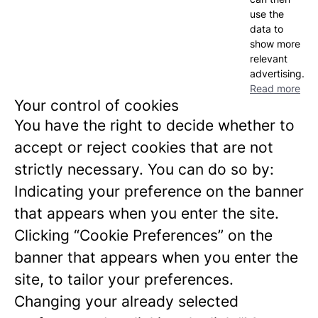
use the
data to
show more
relevant
advertising.
Read more
Your control of cookies
You have the right to decide whether to
accept or reject cookies that are not
strictly necessary. You can do so by:
Indicating your preference on the banner
that appears when you enter the site.
Clicking “Cookie Preferences” on the
banner that appears when you enter the
site, to tailor your preferences.
Changing your already selected