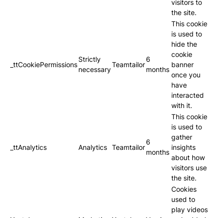
visitors to
the site.
This cookie
is used to
hide the
cookie
Strictly
6
_ttCookiePermissions
Teamtailor
banner
necessary
months
once you
have
interacted
with it.
This cookie
is used to
gather
6
_ttAnalytics
Analytics
Teamtailor
insights
months
about how
visitors use
the site.
Cookies
used to
play videos