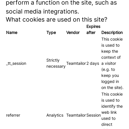
perform a function on the site, such as
social media integrations.
What cookies are used on this site?
Expires
Name
Type
Vendor
after
Description
This cookie
is used to
keep the
context of
Strictly
_tt_session
Teamtailor
2 days
a visitor
necessary
(e.g. to
keep you
logged in
on the site).
This cookie
is used to
identify the
web link
referrer
Analytics
Teamtailor
Session
used to
direct