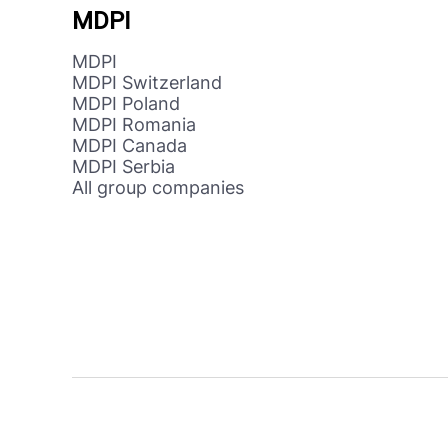
MDPI
MDPI
MDPI Switzerland
MDPI Poland
MDPI Romania
MDPI Canada
MDPI Serbia
All group companies