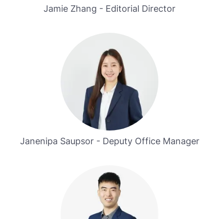
Jamie Zhang - Editorial Director
Janenipa Saupsor - Deputy Office Manager