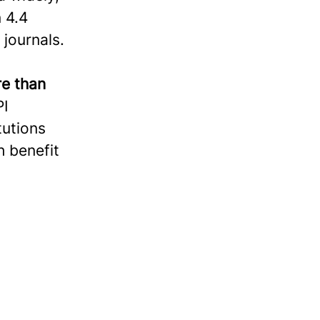
 4.4
 journals.
e than
PI
tutions
h benefit