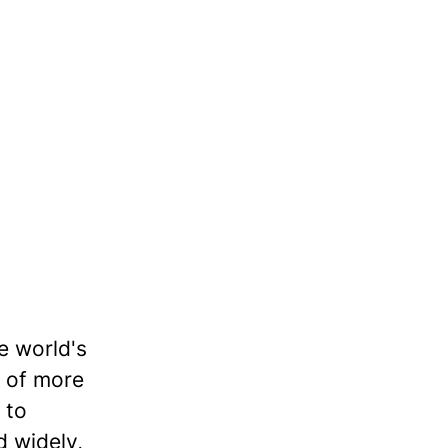
e world's
o of more
 to
d widely,