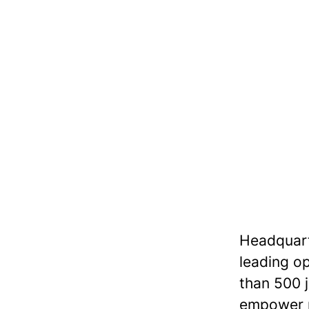
Headquarte
leading op
than 500 jo
empower r