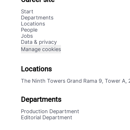
Start
Departments
Locations
People
Jobs
Data & privacy
Manage cookies
Locations
The Ninth Towers Grand Rama 9, Tower A, 
Departments
Production Department
Editorial Department