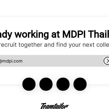
ady working at MDPI Thai
 recruit together and find your next coll
@mdpi.com