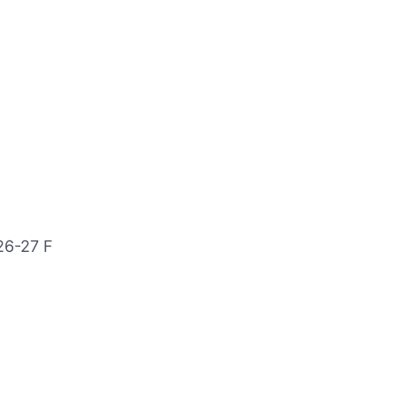
26-27 F