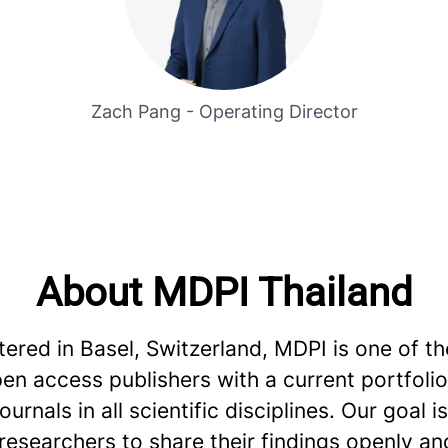
Zach Pang - Operating Director
About MDPI Thailand
red in Basel, Switzerland, MDPI is one of th
en access publishers with a current portfoli
urnals in all scientific disciplines. Our goal is
esearchers to share their findings openly an