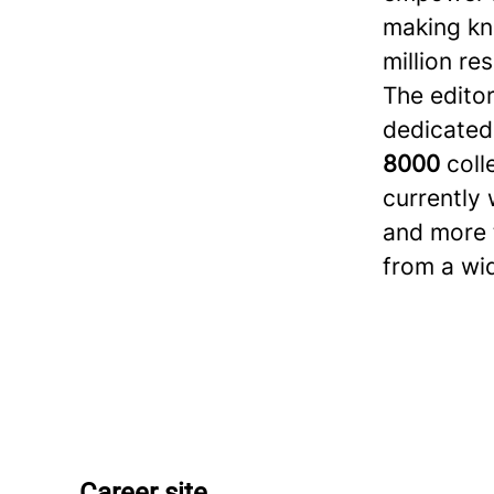
making kn
million re
The editor
dedicated
8000
coll
currently 
and more t
from a wi
Career site