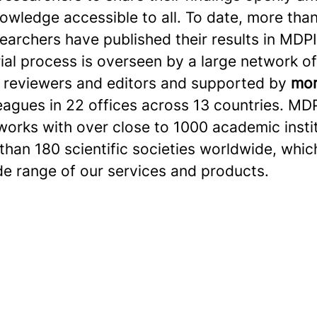
owledge accessible to all. To date, more than
searchers have published their results in MDPI
ial process is overseen by a large network of
 reviewers and editors and supported by
mor
eagues in 22 offices across 13 countries. MD
works with over close to 1000 academic insti
han 180 scientific societies worldwide, whic
de range of our services and products.