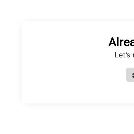
Alre
Let’s