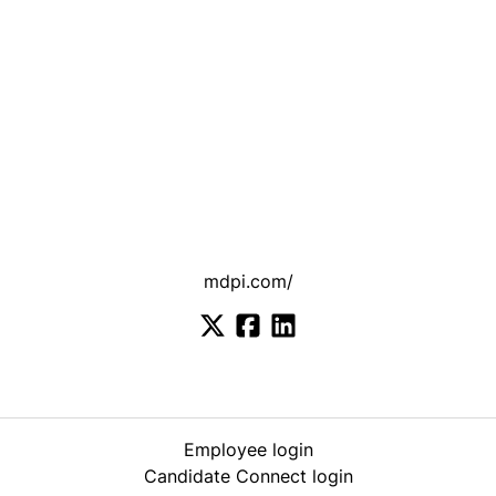
mdpi.com/
Employee login
Candidate Connect login