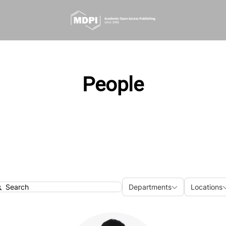
People
Departments
Loca
Departments
Locations
earch