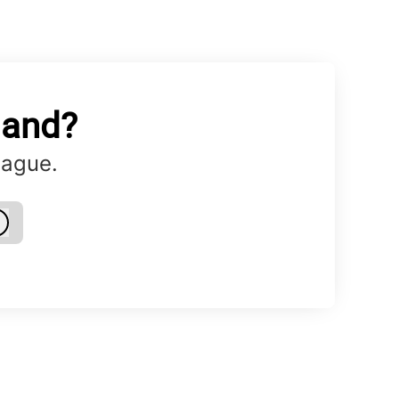
land?
eague.
Log in