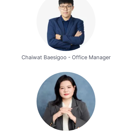
Chaiwat Baesigoo - Office Manager