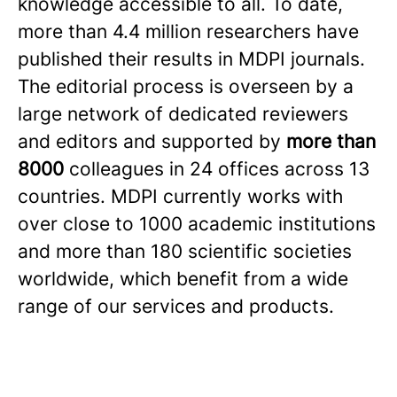
knowledge accessible to all. To date,
more than 4.4 million researchers have
published their results in MDPI journals.
The editorial process is overseen by a
large network of dedicated reviewers
and editors and supported by
more than
8000
colleagues in 24 offices across 13
countries. MDPI currently works with
over close to 1000 academic institutions
and more than 180 scientific societies
worldwide, which benefit from a wide
range of our services and products.