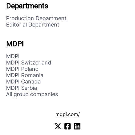
Departments
Production Department
Editorial Department
MDPI
MDPI
MDPI Switzerland
MDPI Poland
MDPI Romania
MDPI Canada
MDPI Serbia
All group companies
mdpi.com/