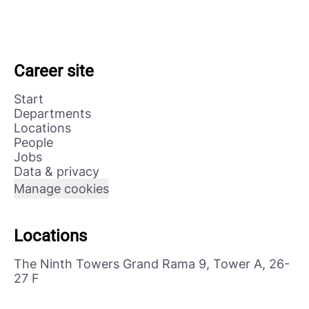
Career site
Start
Departments
Locations
People
Jobs
Data & privacy
Manage cookies
Locations
The Ninth Towers Grand Rama 9, Tower A, 26-
27 F