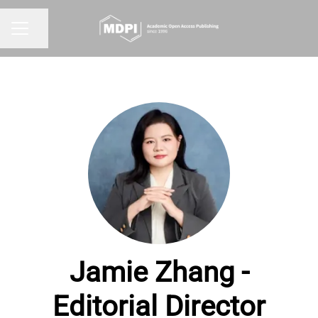
Share page
CAREER MENU
Jamie Zhang -
Editorial Director