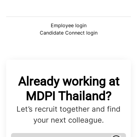
Employee login
Candidate Connect login
Already working at
MDPI Thailand?
Let’s recruit together and find
your next colleague.