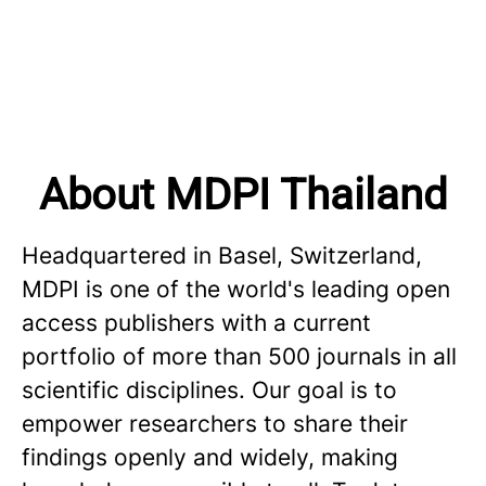
About MDPI Thailand
Headquartered in Basel, Switzerland,
MDPI is one of the world's leading open
access publishers with a current
portfolio of more than 500 journals in all
scientific disciplines. Our goal is to
empower researchers to share their
findings openly and widely, making