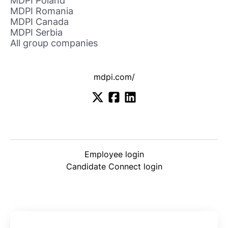
MDPI Poland
MDPI Romania
MDPI Canada
MDPI Serbia
All group companies
mdpi.com/
Employee login
Candidate Connect login