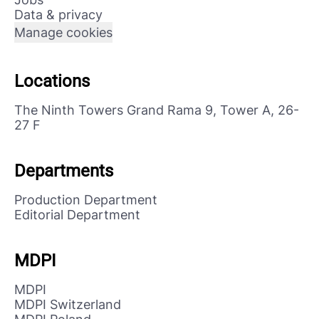
Data & privacy
Manage cookies
Locations
The Ninth Towers Grand Rama 9, Tower A, 26-
27 F
Departments
Production Department
Editorial Department
MDPI
MDPI
MDPI Switzerland