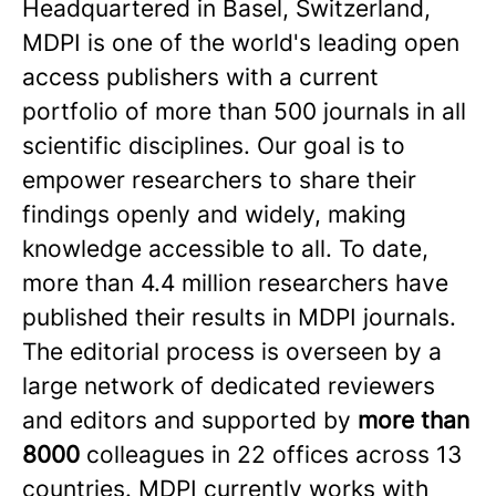
Headquartered in Basel, Switzerland,
MDPI is one of the world's leading open
access publishers with a current
portfolio of more than 500 journals in all
scientific disciplines. Our goal is to
empower researchers to share their
findings openly and widely, making
knowledge accessible to all. To date,
more than 4.4 million researchers have
published their results in MDPI journals.
The editorial process is overseen by a
large network of dedicated reviewers
and editors and supported by
more than
8000
colleagues in 22 offices across 13
countries. MDPI currently works with