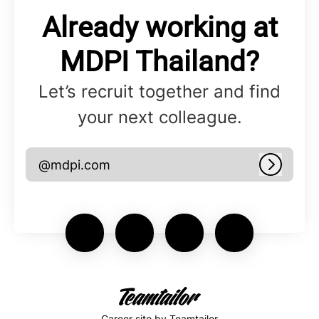
Already working at
MDPI Thailand?
Let’s recruit together and find
your next colleague.
@mdpi.com
Log in
Career site
by Teamtailor