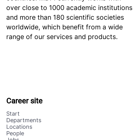
over close to 1000 academic institutions
and more than 180 scientific societies
worldwide, which benefit from a wide
range of our services and products.
Career site
Start
Departments
Locations
People
Jobs