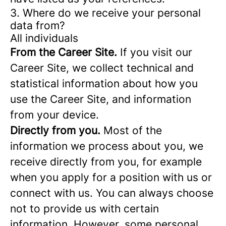
3. Where do we receive your personal
data from?
All individuals
From the Career Site.
If you visit our
Career Site, we collect technical and
statistical information about how you
use the Career Site, and information
from your device.
Directly from you.
Most of the
information we process about you, we
receive directly from you, for example
when you apply for a position with us or
connect with us. You can always choose
not to provide us with certain
information. However, some personal