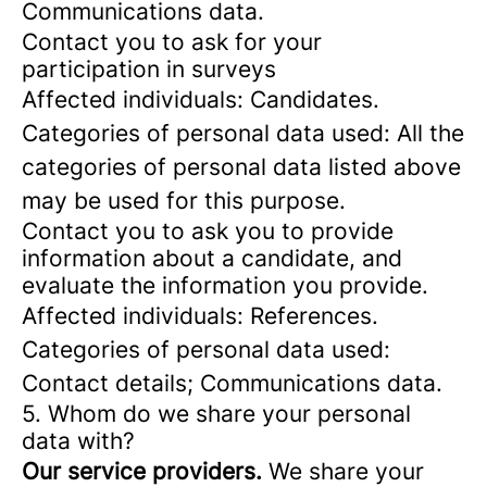
Communications data.
Contact you to ask for your
participation in surveys
Affected individuals: Candidates.
Categories of personal data used: All the
categories of personal data listed above
may be used for this purpose.
Contact you to ask you to provide
information about a candidate, and
evaluate the information you provide.
Affected individuals: References.
Categories of personal data used:
Contact details; Communications data.
5. Whom do we share your personal
data with?
Our service providers.
We share your