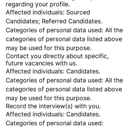
regarding your profile.
Affected individuals: Sourced
Candidates; Referred Candidates.
Categories of personal data used: All the
categories of personal data listed above
may be used for this purpose.
Contact you directly about specific,
future vacancies with us.
Affected individuals: Candidates.
Categories of personal data used: All the
categories of personal data listed above
may be used for this purpose.
Record the interview(s) with you.
Affected individuals: Candidates.
Categories of personal data used: