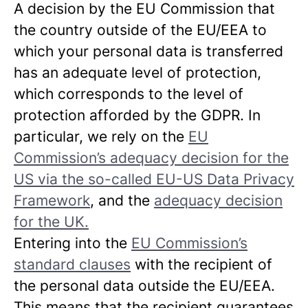
A decision by the EU Commission that
the country outside of the EU/EEA to
which your personal data is transferred
has an adequate level of protection,
which corresponds to the level of
protection afforded by the GDPR. In
particular, we rely on the
EU
Commission’s adequacy decision for the
US via the so-called EU-US Data Privacy
Framework
, and the
adequacy decision
for the UK.
Entering into the
EU Commission’s
standard clauses
with the recipient of
the personal data outside the EU/EEA.
This means that the recipient guarantees