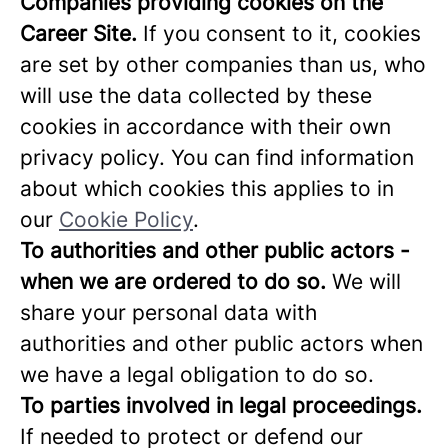
Companies providing cookies on the
Career Site.
If you consent to it, cookies
are set by other companies than us, who
will use the data collected by these
cookies in accordance with their own
privacy policy. You can find information
about which cookies this applies to in
our
Cookie Policy
.
To authorities and other public actors -
when we are ordered to do so.
We will
share your personal data with
authorities and other public actors when
we have a legal obligation to do so.
To parties involved in legal proceedings.
If needed to protect or defend our