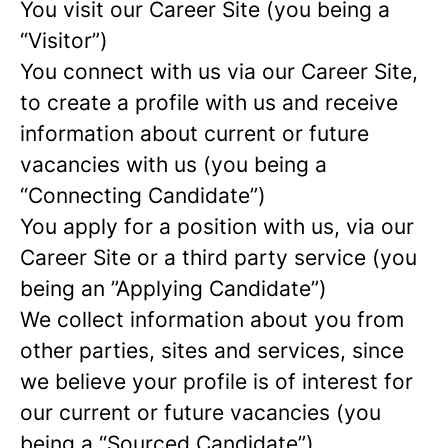
You visit our Career Site (you being a
“Visitor”)
You connect with us via our Career Site,
to create a profile with us and receive
information about current or future
vacancies with us (you being a
“Connecting Candidate”)
You apply for a position with us, via our
Career Site or a third party service (you
being an ”Applying Candidate”)
We collect information about you from
other parties, sites and services, since
we believe your profile is of interest for
our current or future vacancies (you
being a “Sourced Candidate”)