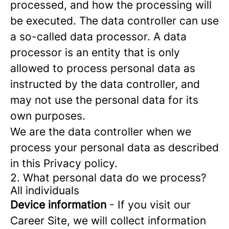
processed, and how the processing will
be executed. The data controller can use
a so-called data processor. A data
processor is an entity that is only
allowed to process personal data as
instructed by the data controller, and
may not use the personal data for its
own purposes.
We are the data controller when we
process your personal data as described
in this Privacy policy.
2. What personal data do we process?
All individuals
Device information
- If you visit our
Career Site, we will collect information