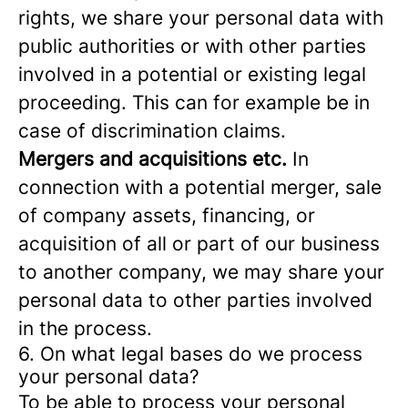
rights, we share your personal data with
public authorities or with other parties
involved in a potential or existing legal
proceeding. This can for example be in
case of discrimination claims.
Mergers and acquisitions etc.
In
connection with a potential merger, sale
of company assets, financing, or
acquisition of all or part of our business
to another company, we may share your
personal data to other parties involved
in the process.
6. On what legal bases do we process
your personal data?
To be able to process your personal