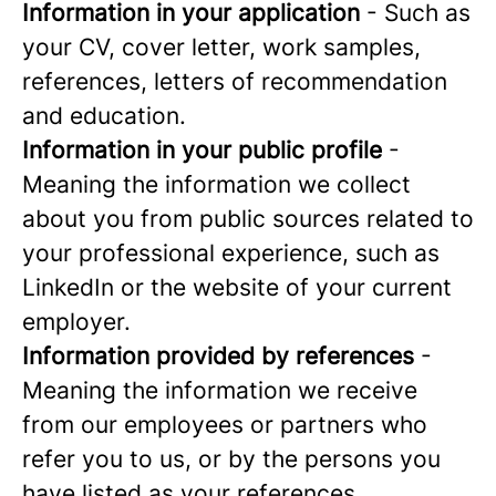
Information in your application
- Such as
your CV, cover letter, work samples,
references, letters of recommendation
and education.
Information in your public profile
-
Meaning the information we collect
about you from public sources related to
your professional experience, such as
LinkedIn or the website of your current
employer.
Information provided by references
-
Meaning the information we receive
from our employees or partners who
refer you to us, or by the persons you
have listed as your references.