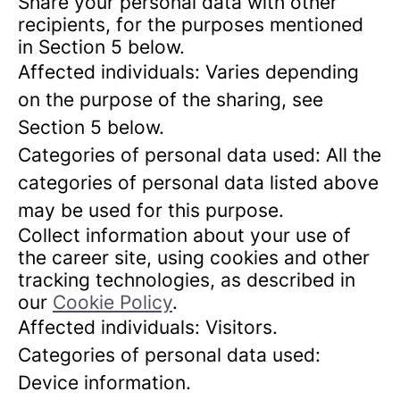
Share your personal data with other
recipients, for the purposes mentioned
in Section 5 below.
Affected individuals: Varies depending
on the purpose of the sharing, see
Section 5 below.
Categories of personal data used: All the
categories of personal data listed above
may be used for this purpose.
Collect information about your use of
the career site, using cookies and other
tracking technologies, as described in
our
Cookie Policy
.
Affected individuals: Visitors.
Categories of personal data used:
Device information.