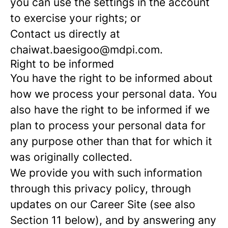
you can use the settings in the account
to exercise your rights; or
Contact us directly at
chaiwat.baesigoo@mdpi.com.
Right to be informed
You have the right to be informed about
how we process your personal data. You
also have the right to be informed if we
plan to process your personal data for
any purpose other than that for which it
was originally collected.
We provide you with such information
through this privacy policy, through
updates on our Career Site (see also
Section 11 below), and by answering any