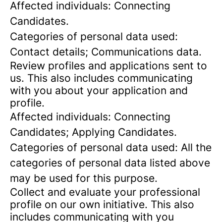
Affected individuals: Connecting
Candidates.
Categories of personal data used:
Contact details; Communications data.
Review profiles and applications sent to
us. This also includes communicating
with you about your application and
profile.
Affected individuals: Connecting
Candidates; Applying Candidates.
Categories of personal data used: All the
categories of personal data listed above
may be used for this purpose.
Collect and evaluate your professional
profile on our own initiative. This also
includes communicating with you