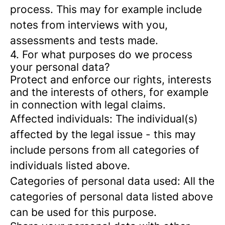
process. This may for example include
notes from interviews with you,
assessments and tests made.
4. For what purposes do we process
your personal data?
Protect and enforce our rights, interests
and the interests of others, for example
in connection with legal claims.
Affected individuals: The individual(s)
affected by the legal issue - this may
include persons from all categories of
individuals listed above.
Categories of personal data used: All the
categories of personal data listed above
can be used for this purpose.