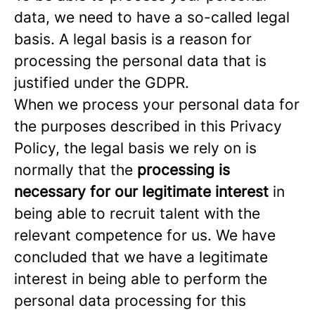
data, we need to have a so-called legal
basis. A legal basis is a reason for
processing the personal data that is
justified under the GDPR.
When we process your personal data for
the purposes described in this Privacy
Policy, the legal basis we rely on is
normally that the
processing is
necessary for our legitimate interest
in
being able to recruit talent with the
relevant competence for us. We have
concluded that we have a legitimate
interest in being able to perform the
personal data processing for this