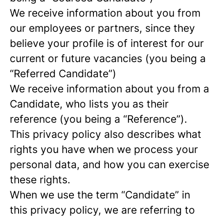
We receive information about you from
our employees or partners, since they
believe your profile is of interest for our
current or future vacancies (you being a
“Referred Candidate”)
We receive information about you from a
Candidate, who lists you as their
reference (you being a “Reference”).
This privacy policy also describes what
rights you have when we process your
personal data, and how you can exercise
these rights.
When we use the term “Candidate” in
this privacy policy, we are referring to