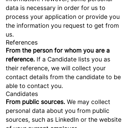
data is necessary in order for us to
process your application or provide you
the information you request to get from
us.
References
From the person for whom you are a
reference.
If a Candidate lists you as
their reference, we will collect your
contact details from the candidate to be
able to contact you.
Candidates
From public sources.
We may collect
personal data about you from public
sources, such as LinkedIn or the website