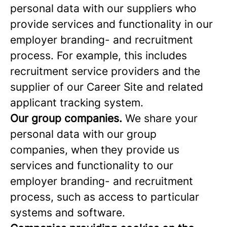
personal data with our suppliers who
provide services and functionality in our
employer branding- and recruitment
process. For example, this includes
recruitment service providers and the
supplier of our Career Site and related
applicant tracking system.
Our group companies.
We share your
personal data with our group
companies, when they provide us
services and functionality to our
employer branding- and recruitment
process, such as access to particular
systems and software.