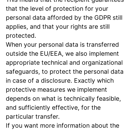
that the level of protection for your
personal data afforded by the GDPR still
applies, and that your rights are still
protected.
When your personal data is transferred
outside the EU/EEA, we also implement
appropriate technical and organizational
safeguards, to protect the personal data
in case of a disclosure. Exactly which
protective measures we implement
depends on what is technically feasible,
and sufficiently effective, for the
particular transfer.
If you want more information about the