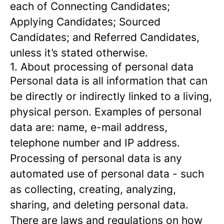
each of Connecting Candidates;
Applying Candidates; Sourced
Candidates; and Referred Candidates,
unless it’s stated otherwise.
1. About processing of personal data
Personal data is all information that can
be directly or indirectly linked to a living,
physical person. Examples of personal
data are: name, e-mail address,
telephone number and IP address.
Processing of personal data is any
automated use of personal data - such
as collecting, creating, analyzing,
sharing, and deleting personal data.
There are laws and regulations on how