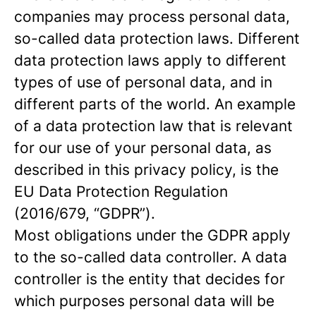
companies may process personal data,
so-called data protection laws. Different
data protection laws apply to different
types of use of personal data, and in
different parts of the world. An example
of a data protection law that is relevant
for our use of your personal data, as
described in this privacy policy, is the
EU Data Protection Regulation
(2016/679, “GDPR”).
Most obligations under the GDPR apply
to the so-called data controller. A data
controller is the entity that decides for
which purposes personal data will be