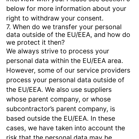
below for more information about your
right to withdraw your consent.
7. When do we transfer your personal
data outside of the EU/EEA, and how do
we protect it then?
We always strive to process your
personal data within the EU/EEA area.
However, some of our service providers
process your personal data outside of
the EU/EEA. We also use suppliers
whose parent company, or whose
subcontractor’s parent company, is
based outside the EU/EEA. In these
cases, we have taken into account the
risk that the personal data may be