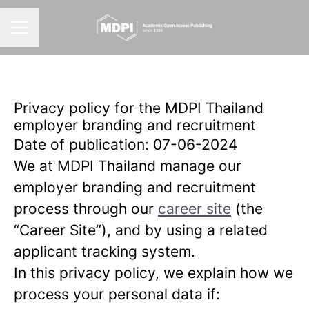
CAREER MENU
Privacy policy for the MDPI Thailand
employer branding and recruitment
Date of publication: 07-06-2024
We at MDPI Thailand manage our
employer branding and recruitment
process through our
career site
(the
“Career Site”), and by using a related
applicant tracking system.
In this privacy policy, we explain how we
process your personal data if: