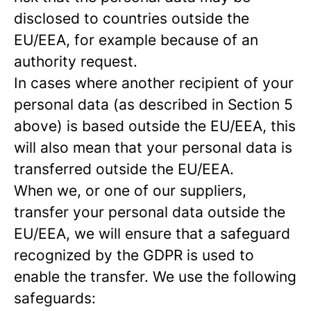
disclosed to countries outside the
EU/EEA, for example because of an
authority request.
In cases where another recipient of your
personal data (as described in Section 5
above) is based outside the EU/EEA, this
will also mean that your personal data is
transferred outside the EU/EEA.
When we, or one of our suppliers,
transfer your personal data outside the
EU/EEA, we will ensure that a safeguard
recognized by the GDPR is used to
enable the transfer. We use the following
safeguards: