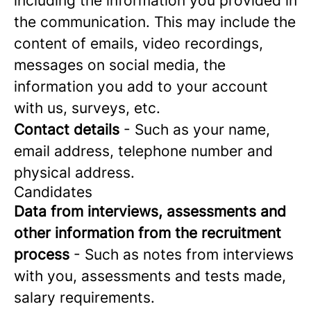
including the information you provided in
the communication. This may include the
content of emails, video recordings,
messages on social media, the
information you add to your account
with us, surveys, etc.
Contact details
- Such as your name,
email address, telephone number and
physical address.
Candidates
Data from interviews, assessments and
other information from the recruitment
process
- Such as notes from interviews
with you, assessments and tests made,
salary requirements.