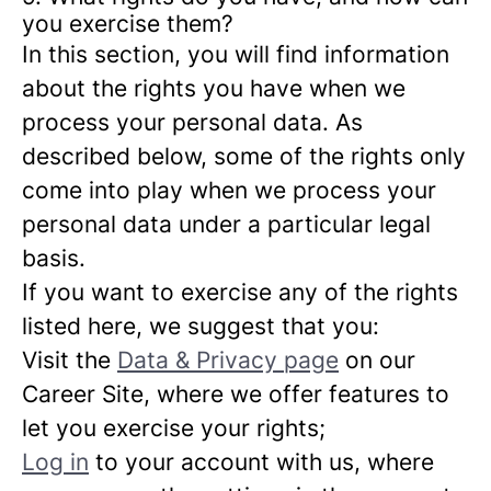
you exercise them?
In this section, you will find information
about the rights you have when we
process your personal data. As
described below, some of the rights only
come into play when we process your
personal data under a particular legal
basis.
If you want to exercise any of the rights
listed here, we suggest that you:
Visit the
Data & Privacy page
on our
Career Site, where we offer features to
let you exercise your rights;
Log in
to your account with us, where