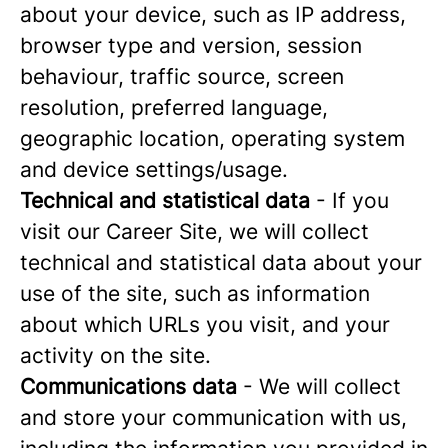
about your device, such as IP address,
browser type and version, session
behaviour, traffic source, screen
resolution, preferred language,
geographic location, operating system
and device settings/usage.
Technical and statistical data
- If you
visit our Career Site, we will collect
technical and statistical data about your
use of the site, such as information
about which URLs you visit, and your
activity on the site.
Communications data
- We will collect
and store your communication with us,