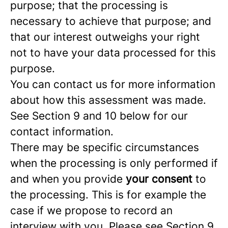
purpose; that the processing is
necessary to achieve that purpose; and
that our interest outweighs your right
not to have your data processed for this
purpose.
You can contact us for more information
about how this assessment was made.
See Section 9 and 10 below for our
contact information.
There may be specific circumstances
when the processing is only performed if
and when you provide
your consent
to
the processing. This is for example the
case if we propose to record an
interview with you. Please see Section 9