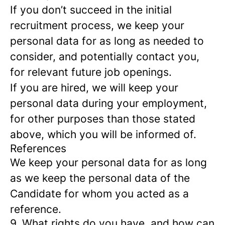
If you don’t succeed in the initial
recruitment process, we keep your
personal data for as long as needed to
consider, and potentially contact you,
for relevant future job openings.
If you are hired, we will keep your
personal data during your employment,
for other purposes than those stated
above, which you will be informed of.
References
We keep your personal data for as long
as we keep the personal data of the
Candidate for whom you acted as a
reference.
9. What rights do you have, and how can