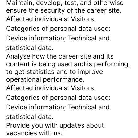
Maintain, develop, test, and otherwise
ensure the security of the career site.
Affected individuals: Visitors.
Categories of personal data used:
Device information; Technical and
statistical data.
Analyse how the career site and its
content is being used and is performing,
to get statistics and to improve
operational performance.
Affected individuals: Visitors.
Categories of personal data used:
Device information; Technical and
statistical data.
Provide you with updates about
vacancies with us.