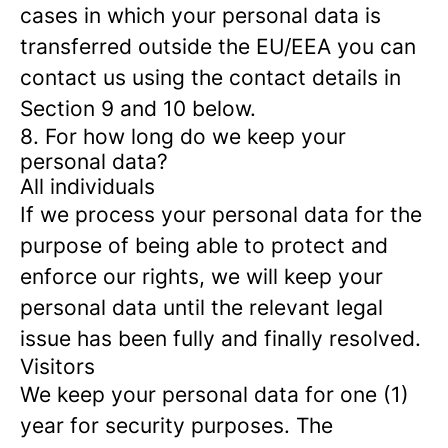
cases in which your personal data is
transferred outside the EU/EEA you can
contact us using the contact details in
Section 9 and 10 below.
8. For how long do we keep your
personal data?
All individuals
If we process your personal data for the
purpose of being able to protect and
enforce our rights, we will keep your
personal data until the relevant legal
issue has been fully and finally resolved.
Visitors
We keep your personal data for one (1)
year for security purposes. The