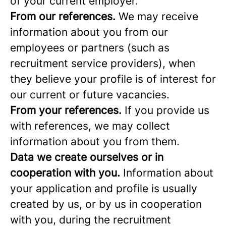
of your current employer.
From our references.
We may receive
information about you from our
employees or partners (such as
recruitment service providers), when
they believe your profile is of interest for
our current or future vacancies.
From your references.
If you provide us
with references, we may collect
information about you from them.
Data we create ourselves or in
cooperation with you.
Information about
your application and profile is usually
created by us, or by us in cooperation
with you, during the recruitment