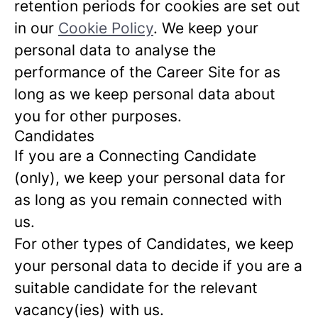
retention periods for cookies are set out
in our
Cookie Policy
. We keep your
personal data to analyse the
performance of the Career Site for as
long as we keep personal data about
you for other purposes.
Candidates
If you are a Connecting Candidate
(only), we keep your personal data for
as long as you remain connected with
us.
For other types of Candidates, we keep
your personal data to decide if you are a
suitable candidate for the relevant
vacancy(ies) with us.