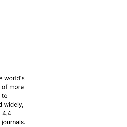
e world's
o of more
 to
d widely,
 4.4
 journals.