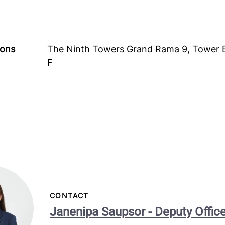
ions
The Ninth Towers Grand Rama 9, Tower 
F
CONTACT
Janenipa Saupsor - Deputy Offi