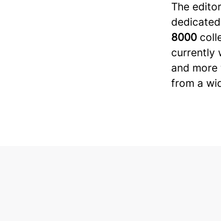
The editor
dedicated
8000
coll
currently 
and more t
from a wi