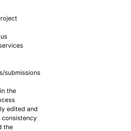
roject
ous
 services
ts/submissions
in the
ocess
ly edited and
f consistency
d the