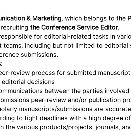
nication & Marketing
, which belongs to the P
 recruiting
the Conference Service Editor
.
responsible for editorial-related tasks in vari
 teams, including but not limited to editorial
ference submissions.
:
eer-review process for submitted manuscrip
editorial decisions
ommunications between the parties involved 
bmissions peer-review and/or publication pr
holarly manuscripts/submissions are accurate
rding to tight deadlines with a high degree o
h the various products/projects, journals, an