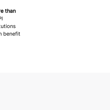
e than
PI
tutions
h benefit