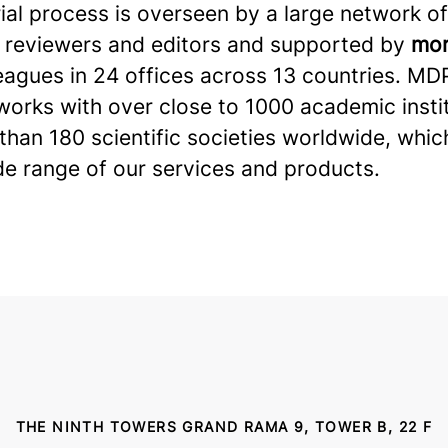
ial process is overseen by a large network of
 reviewers and editors and supported by
mor
eagues in 24 offices across 13 countries. MD
works with over close to 1000 academic insti
han 180 scientific societies worldwide, whic
de range of our services and products.
THE NINTH TOWERS GRAND RAMA 9, TOWER B, 22 F