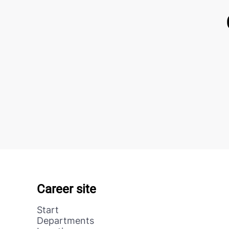
Career site
Start
Departments