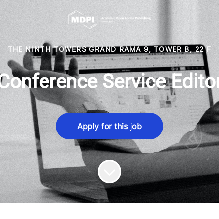
THE NINTH TOWERS GRAND RAMA 9, TOWER B, 22 F
Conference Service Edito
Apply for this job