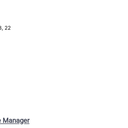
B, 22
ce Manager