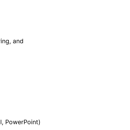
ring, and
l, PowerPoint)