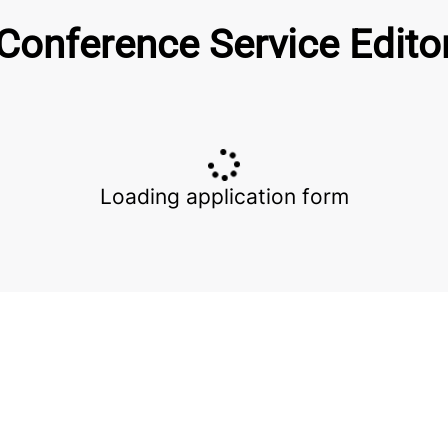
Conference Service Edito
Loading application form