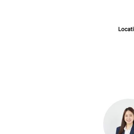
Locat