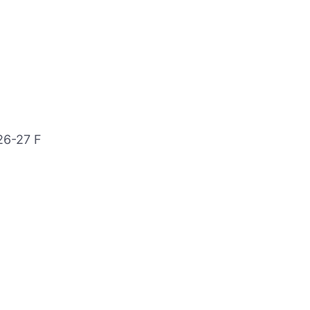
26-27 F