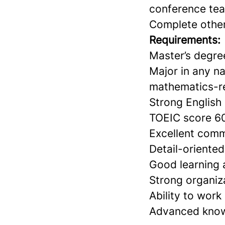
conference te
Complete other
Requirements:
Master’s degree
Major in any na
mathematics-re
Strong English 
TOEIC score 60
Excellent comm
Detail-oriente
Good learning a
Strong organiz
Ability to wor
Advanced knowl