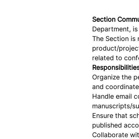
Section Commu
Department, is
The Section is 
product/project
related to con
Responsibilities
Organize the p
and coordinate 
Handle email c
manuscripts/su
Ensure that sc
published acco
Collaborate wit