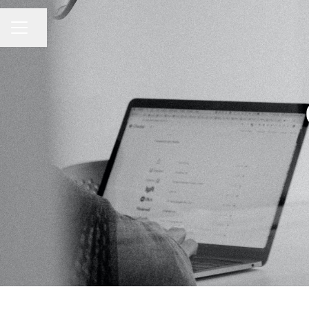
Share page
CAREER MENU