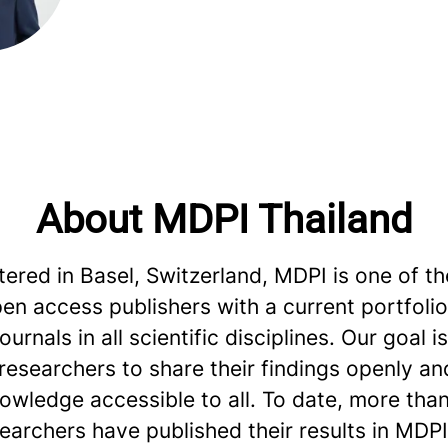
About MDPI Thailand
red in Basel, Switzerland, MDPI is one of th
en access publishers with a current portfoli
urnals in all scientific disciplines. Our goal is
esearchers to share their findings openly an
owledge accessible to all. To date, more than
searchers have published their results in MDPI