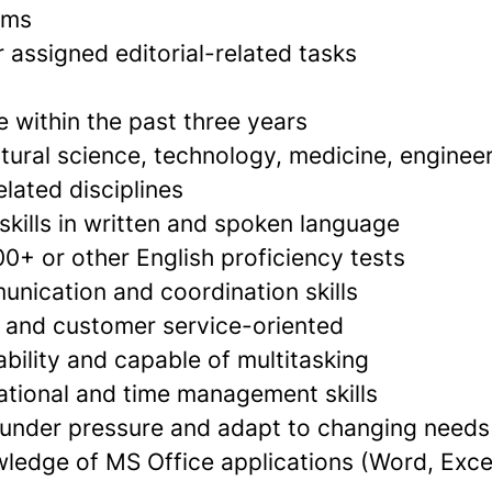
ams
 assigned editorial-related tasks
 within the past three years
tural science, technology, medicine, enginee
lated disciplines
skills in written and spoken language
0+ or other English proficiency tests
unication and coordination skills
d and customer service-oriented
bility and capable of multitasking
ational and time management skills
k under pressure and adapt to changing needs
edge of MS Office applications (Word, Exce