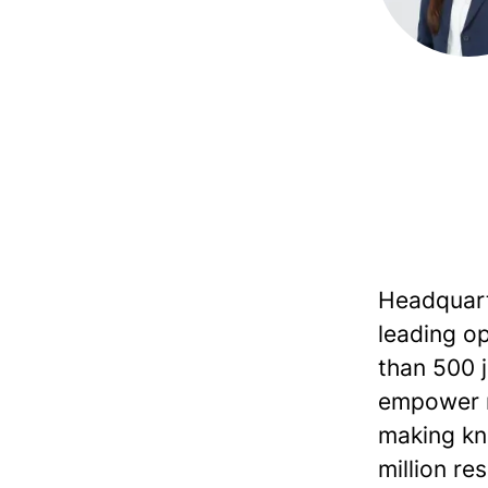
Headquarte
leading op
than 500 jo
empower r
making kn
million re