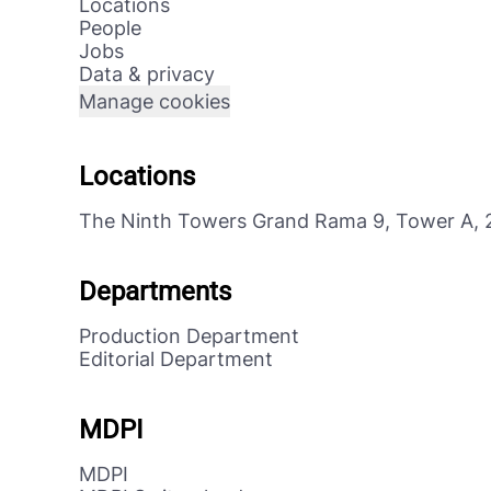
Locations
People
Jobs
Data & privacy
Manage cookies
Locations
The Ninth Towers Grand Rama 9, Tower A, 
Departments
Production Department
Editorial Department
MDPI
MDPI