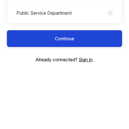
Public Service Department
Continue
Already connected?
Sign in
.