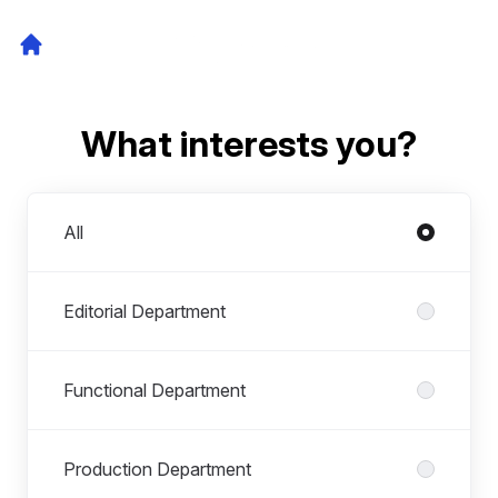
What interests you?
Departments
All
Editorial Department
Functional Department
Production Department