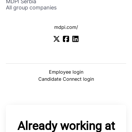
MDPI Serbia
All group companies
mdpi.com/
Employee login
Candidate Connect login
Already working at