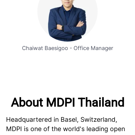
Chaiwat Baesigoo - Office Manager
About MDPI Thailand
Headquartered in Basel, Switzerland,
MDPI is one of the world's leading open