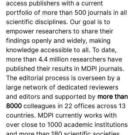
access publishers with a current
portfolio of more than 500 journals in all
scientific disciplines. Our goal is to
empower researchers to share their
findings openly and widely, making
knowledge accessible to all. To date,
more than 4.4 million researchers have
published their results in MDPI journals.
The editorial process is overseen by a
large network of dedicated reviewers
and editors and supported by
more than
8000
colleagues in 22 offices across 13
countries. MDPI currently works with
over close to 1000 academic institutions
and more than 180 scientific societies