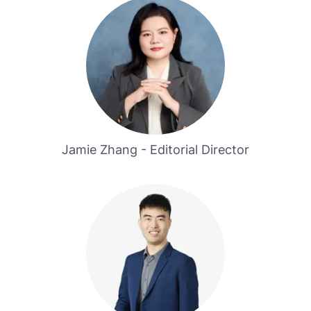
Jamie Zhang - Editorial Director