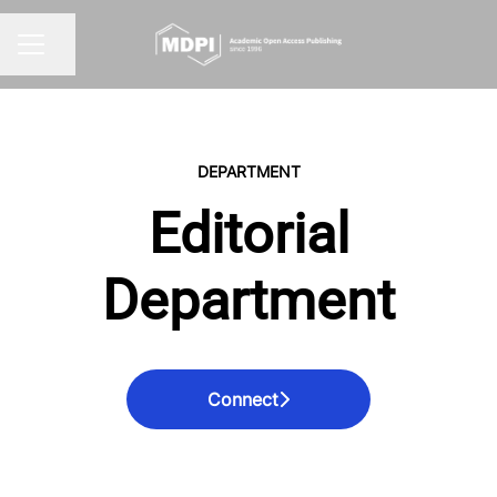
Share page
CAREER MENU
DEPARTMENT
Editorial
Department
Connect