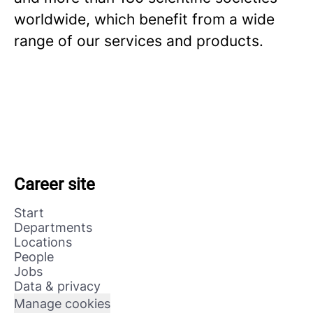
worldwide, which benefit from a wide
range of our services and products.
Career site
Start
Departments
Locations
People
Jobs
Data & privacy
Manage cookies