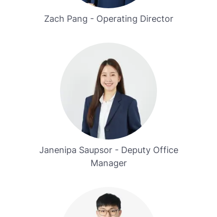
Zach Pang - Operating Director
Janenipa Saupsor - Deputy Office
Manager