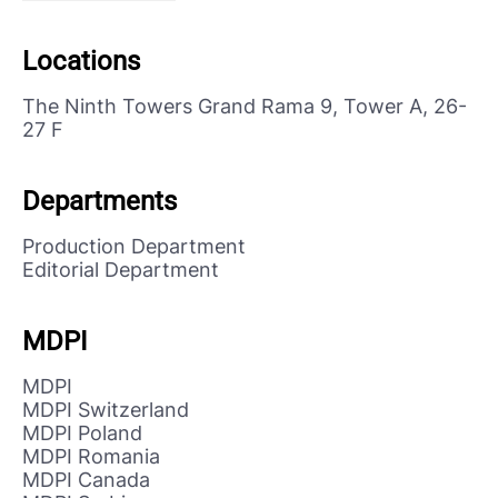
Locations
The Ninth Towers Grand Rama 9, Tower A, 26-
27 F
Departments
Production Department
Editorial Department
MDPI
MDPI
MDPI Switzerland
MDPI Poland
MDPI Romania
MDPI Canada