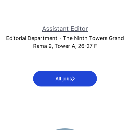
Assistant Editor
Editorial Department
·
The Ninth Towers Grand
Rama 9, Tower A, 26-27 F
All jobs